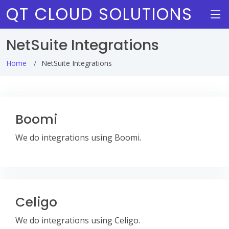
QT CLOUD SOLUTIONS
NetSuite Integrations
Home
NetSuite Integrations
Boomi
We do integrations using Boomi.
Celigo
We do integrations using Celigo.