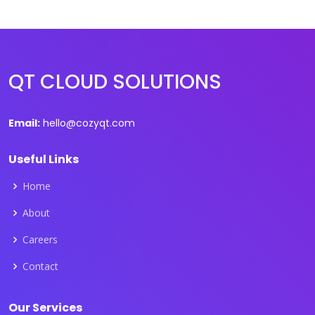
QT CLOUD SOLUTIONS
Email:
hello@cozyqt.com
Useful Links
Home
About
Careers
Contact
Our Services