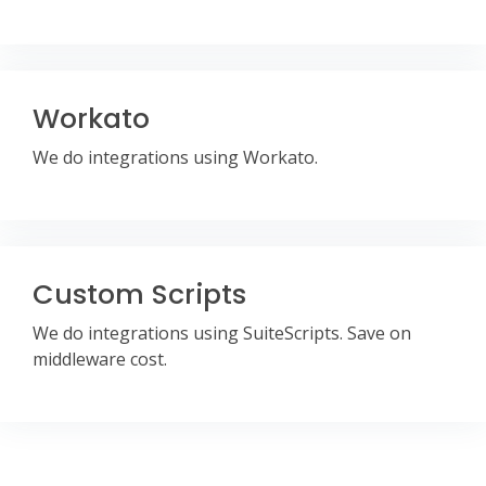
Workato
We do integrations using Workato.
Custom Scripts
We do integrations using SuiteScripts. Save on
middleware cost.